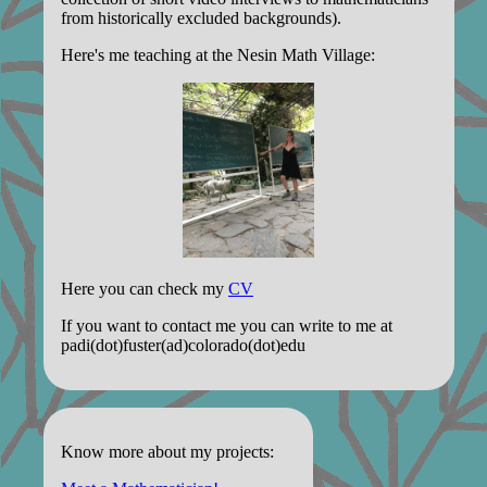
from historically excluded backgrounds).
Here's me teaching at the Nesin Math Village:
Here you can check my
CV
If you want to contact me you can write to me at
padi(dot)fuster(ad)colorado(dot)edu
Know more about my projects: