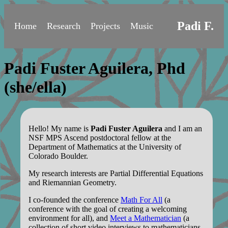
Padi F.
Home
Research
Projects
Music
Padi Fuster Aguilera, Phd
(she/ella)
Hello! My name is
Padi Fuster Aguilera
and I am an
NSF MPS Ascend postdoctoral fellow at the
Department of Mathematics at the University of
Colorado Boulder.
My research interests are Partial Differential Equations
and Riemannian Geometry.
I co-founded the conference
Math For All
(a
conference with the goal of creating a welcoming
environment for all), and
Meet a Mathematician
(a
collection of short video interviews to mathematicians